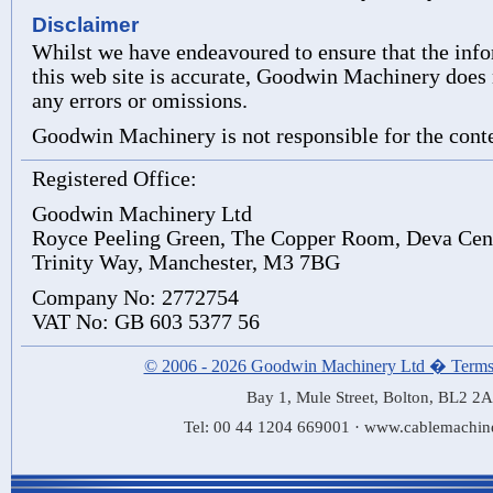
Disclaimer
Whilst we have endeavoured to ensure that the inf
this web site is accurate, Goodwin Machinery does n
any errors or omissions.
Goodwin Machinery is not responsible for the conten
Registered Office:
Goodwin Machinery Ltd
Royce Peeling Green, The Copper Room, Deva Cen
Trinity Way, Manchester, M3 7BG
Company No: 2772754
VAT No: GB 603 5377 56
© 2006 - 2026 Goodwin Machinery Ltd � Terms
Bay 1, Mule Street, Bolton, BL2 2
Tel: 00 44 1204 669001 · www.cablemachin