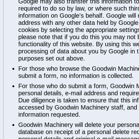
Google may also transfer this information to
required to do so by law, or where such thir
information on Google's behalf. Google will 
address with any other data held by Google
cookies by selecting the appropriate settin
please note that if you do this you may not b
functionality of this website. By using this 
processing of data about you by Google in 
purposes set out above.
For those who browse the Goodwin Machiner
submit a form, no information is collected.
For those who do submit a form, Goodwin 
personal details, e-mail address and requir
Due diligence is taken to ensure that this i
accessed by Goodwin Machinery staff, and i
information requested.
Goodwin Machinery will delete your personal 
database on receipt of a personal delete re
personal details and original e-mail messag