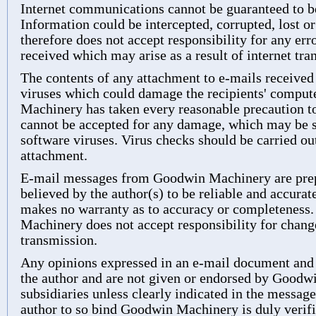
Internet communications cannot be guaranteed to be
Information could be intercepted, corrupted, lost o
therefore does not accept responsibility for any er
received which may arise as a result of internet tra
The contents of any attachment to e-mails receive
viruses which could damage the recipients' compu
Machinery has taken every reasonable precaution to 
cannot be accepted for any damage, which may be su
software viruses. Virus checks should be carried o
attachment.
E-mail messages from Goodwin Machinery are prep
believed by the author(s) to be reliable and accur
makes no warranty as to accuracy or completeness.
Machinery does not accept responsibility for chang
transmission.
Any opinions expressed in an e-mail document and 
the author and are not given or endorsed by Goodw
subsidiaries unless clearly indicated in the message
author to so bind Goodwin Machinery is duly verifi