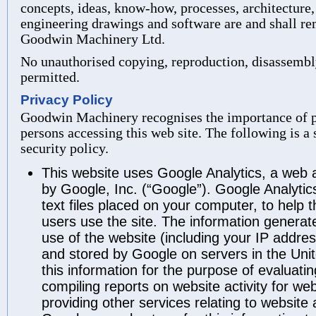
concepts, ideas, know-how, processes, architecture,
engineering drawings and software are and shall re
Goodwin Machinery Ltd.
No unauthorised copying, reproduction, disassembly
permitted.
Privacy Policy
Goodwin Machinery recognises the importance of pr
persons accessing this web site. The following is 
security policy.
This website uses Google Analytics, a web a
by Google, Inc. (“Google”). Google Analytic
text files placed on your computer, to help
users use the site. The information generat
use of the website (including your IP address
and stored by Google on servers in the Unit
this information for the purpose of evaluati
compiling reports on website activity for we
providing other services relating to website 