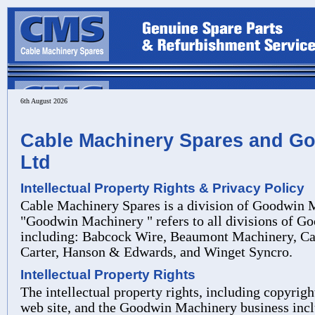
6th August 2026
Cable Machinery Spares and G
Ltd
Intellectual Property Rights & Privacy Policy
Cable Machinery Spares is a division of Goodwin 
"Goodwin Machinery " refers to all divisions of G
including: Babcock Wire, Beaumont Machinery, C
Carter, Hanson & Edwards, and Winget
Syncro.
Intellectual Property Rights
The intellectual property rights, including copyright
web site, and the Goodwin Machinery business incl