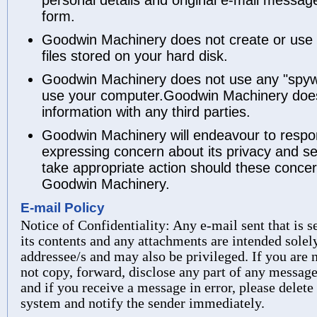
form.
Goodwin Machinery does not create or use a
files stored on your hard disk.
Goodwin Machinery does not use any "spyw
use your computer.Goodwin Machinery does
information with any third parties.
Goodwin Machinery will endeavour to respo
expressing concern about its privacy and sec
take appropriate action should these conc
Goodwin Machinery.
E-mail Policy
Notice of Confidentiality: Any e-mail sent that is
its contents and any attachments are intended solely
addressee/s and may also be privileged. If you are
not copy, forward, disclose any part of any message
and if you receive a message in error, please delet
system and notify the sender immediately.