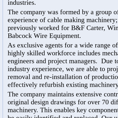
industries.
The company was formed by a group of
experience of cable making machiner
previously worked for B&F Carter, Win
Babcock Wire Equipment.
As exclusive agents for a wide range o
highly skilled workforce includes mecha
engineers and project managers. Due t
industry experience, we are able to pr
removal and re-installation of productio
effectively refurbish existing machinery
The company maintains extensive contr
original design drawings for over 70 dif
machinery. This enables key components
be easily identified and replaced. Our 