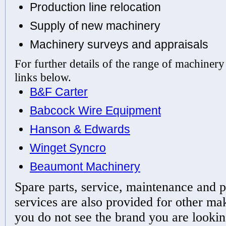
Production line relocation
Supply of new machinery
Machinery surveys and appraisals
For further details of the range of machinery
links below.
B&F Carter
Babcock Wire Equipment
Hanson & Edwards
Winget Syncro
Beaumont Machinery
Spare parts, service, maintenance and p
services are also provided for other ma
you do not see the brand you are lookin