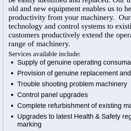
old and new equipment enables us to he
productivity from your machinery. Our 
technology and control systems to exis
customers productively extend the opera
range of machinery.
Services available include:
Supply of genuine operating consuma
Provision of genuine replacement and
Trouble shooting problem machinery
Control panel upgrades
Complete refurbishment of existing m
Upgrades to latest Health & Safety re
marking