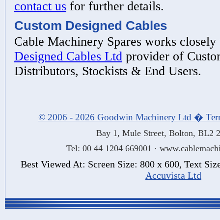
contact us
for further details.
Custom Designed Cables
Cable Machinery Spares works closely
Designed Cables Ltd
provider of Custo
Distributors, Stockists & End Users.
© 2006 - 2026 Goodwin Machinery Ltd � Ter
Bay 1, Mule Street, Bolton, BL2
Tel: 00 44 1204 669001 · www.cablemachi
Best Viewed At: Screen Size: 800 x 600, Text Si
Accuvista Ltd