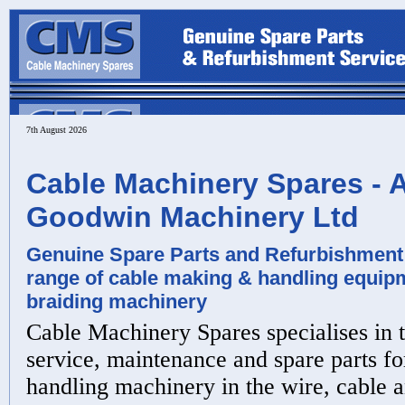
7th August 2026
Cable Machinery Spares - A
Goodwin Machinery Ltd
Genuine Spare Parts and Refurbishment 
range of cable making & handling equipm
braiding machinery
Cable Machinery Spares specialises in t
service, maintenance and spare parts f
handling machinery in the wire, cable 